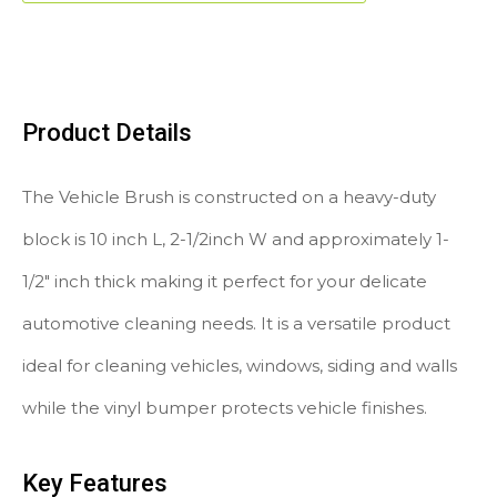
Product Details
The Vehicle Brush is constructed on a heavy-duty
block is 10 inch L, 2-1/2inch W and approximately 1-
1/2″ inch thick making it perfect for your delicate
automotive cleaning needs. It is a versatile product
ideal for cleaning vehicles, windows, siding and walls
while the vinyl bumper protects vehicle finishes.
Key Features