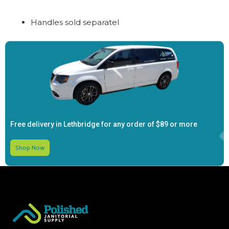
Handles sold separatel
Free delivery in Lethbridge for any order of
$89 or more
Shop Now