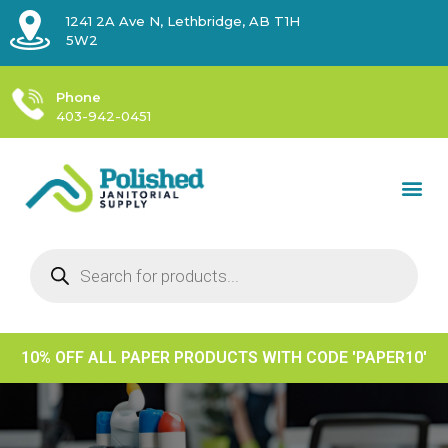
1241 2A Ave N, Lethbridge, AB T1H
5W2
Phone
403-942-0451
10% OFF ALL PAPER PRODUCTS WITH CODE 'PAPER10'