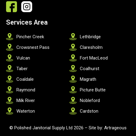
Services Area
Pincher Creek
Lethbridge
Crowsnest Pass
Claresholm
Vulcan
Fort MacLeod
Taber
Coalhurst
Coaldale
Magrath
Raymond
Picture Butte
Milk River
Nobleford
Waterton
Cardston
© Polished Janitorial Supply Ltd 2026 –
Site by: Artrageous