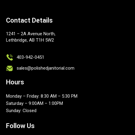
Contact Details
1241 – 2A Avenue North,
Lethbridge, AB T1H 5W2
403-942-0451
sales@polishedjanitorial.com
Hours
Monday – Friday: 8:30 AM – 5:30 PM
Saturday – 9:00AM – 1:00PM
Sunday: Closed
Follow Us