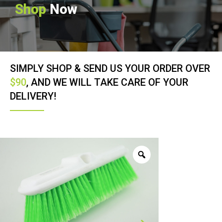
Shop
Now
SIMPLY SHOP & SEND US YOUR ORDER OVER
$90
, AND WE WILL TAKE CARE OF YOUR
DELIVERY!