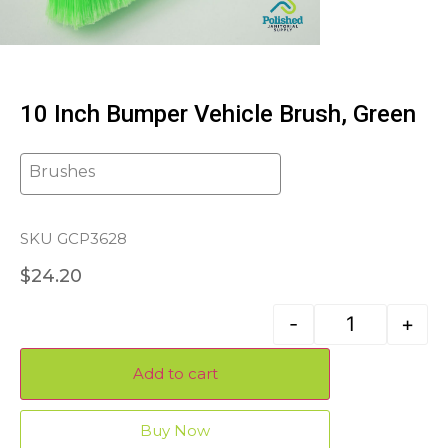
10 Inch Bumper Vehicle Brush, Green
Brushes
SKU GCP3628
$
24.20
-
+
Add to cart
Buy Now