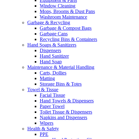
Equipment & Parts
Window Cleaning
Mops, Brooms & Dust Pans
Washroom Maintenance
Garbage & Recycling
Garbage & Compost Bags
Garbage Cans
Recycling Bins & Containers
Hand Soaps & Sanitizers
Dispensers
Hand Sanitizer
Hand Soap
Maintenance & Material Handling
Carts, Dollies
Matting
Storage Bins & Totes
Towel & Tissue
Facial Tissue
Hand Towels & Dispensers
Paper Towel
Toilet Tissue & Dispensers
Napkins and Dispensers
Wipers
Health & Safety
PPE