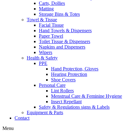
Carts, Dollies
Matting
Storage Bins & Totes
Towel & Tissue
Facial Tissue
Hand Towels & Dispensers
Paper Towel
Toilet Tissue & Dispensers
Napkins and Dispensers
Wipers
Health & Safety
PPE
Hand Protection, Gloves
Hearing Protection
Shoe Covers
Personal Care
Lint Rollers
Menstrual Care & Feminine Hygiene
Insect Repellant
Safety & Regulations signs & Labels
Equipment & Parts
Contact
Menu