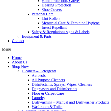
Hand Protection, Gloves
Hearing Protection
Shoe Covers
Personal Care
Lint Rollers
Menstrual Care & Feminine Hygiene
Insect Repellant
Safety & Regulations signs & Labels
Equipment & Parts
Contact
Menu
Home
About Us
Shop Now
Cleaners – Detergents
Aerosols
All Purpose Cleaners
Disinfectants, Sprays, Wipes, Cleaners
Degreasers and Disinfectants
Floor & Carpet Care
Laundry
Dishwashing – Manual and Dishwasher Products
Washroom & Toilet