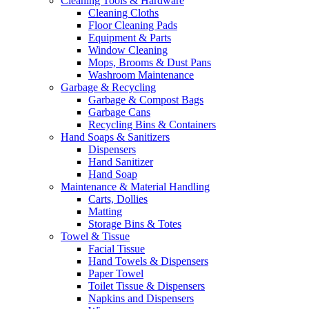
Cleaning Tools & Hardware
Cleaning Cloths
Floor Cleaning Pads
Equipment & Parts
Window Cleaning
Mops, Brooms & Dust Pans
Washroom Maintenance
Garbage & Recycling
Garbage & Compost Bags
Garbage Cans
Recycling Bins & Containers
Hand Soaps & Sanitizers
Dispensers
Hand Sanitizer
Hand Soap
Maintenance & Material Handling
Carts, Dollies
Matting
Storage Bins & Totes
Towel & Tissue
Facial Tissue
Hand Towels & Dispensers
Paper Towel
Toilet Tissue & Dispensers
Napkins and Dispensers