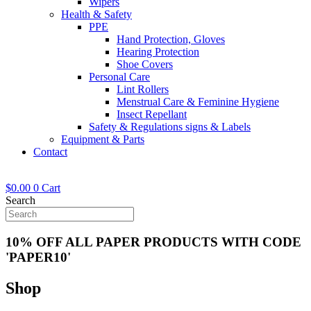
Wipers
Health & Safety
PPE
Hand Protection, Gloves
Hearing Protection
Shoe Covers
Personal Care
Lint Rollers
Menstrual Care & Feminine Hygiene
Insect Repellant
Safety & Regulations signs & Labels
Equipment & Parts
Contact
$
0.00
0
Cart
Search
10% OFF ALL PAPER PRODUCTS WITH CODE
'PAPER10'
Shop
Now