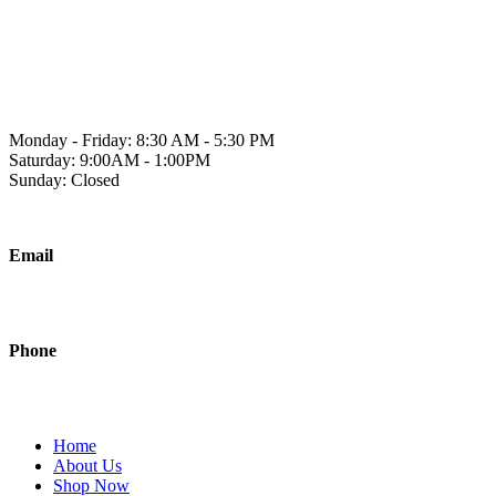
Skip
to
1241 2A Ave N, Lethbridge, AB T1H 5W2
content
Monday - Friday: 8:30 AM - 5:30 PM
Saturday: 9:00AM - 1:00PM
Sunday: Closed
Email
sales@polishedjanitorial.com
Phone
403-942-0451
Home
About Us
Shop Now