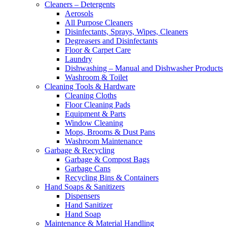
Cleaners – Detergents
Aerosols
All Purpose Cleaners
Disinfectants, Sprays, Wipes, Cleaners
Degreasers and Disinfectants
Floor & Carpet Care
Laundry
Dishwashing – Manual and Dishwasher Products
Washroom & Toilet
Cleaning Tools & Hardware
Cleaning Cloths
Floor Cleaning Pads
Equipment & Parts
Window Cleaning
Mops, Brooms & Dust Pans
Washroom Maintenance
Garbage & Recycling
Garbage & Compost Bags
Garbage Cans
Recycling Bins & Containers
Hand Soaps & Sanitizers
Dispensers
Hand Sanitizer
Hand Soap
Maintenance & Material Handling