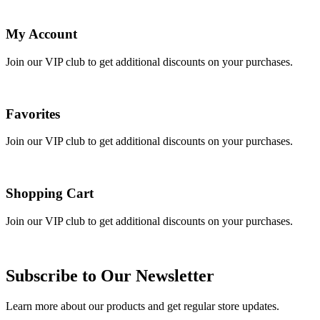
My Account
Join our VIP club to get additional discounts on your purchases.
Favorites
Join our VIP club to get additional discounts on your purchases.
Shopping Cart
Join our VIP club to get additional discounts on your purchases.
Subscribe to Our Newsletter
Learn more about our products and get regular store updates.