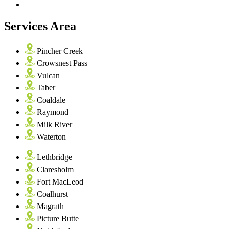
Services Area
Pincher Creek
Crowsnest Pass
Vulcan
Taber
Coaldale
Raymond
Milk River
Waterton
Lethbridge
Claresholm
Fort MacLeod
Coalhurst
Magrath
Picture Butte