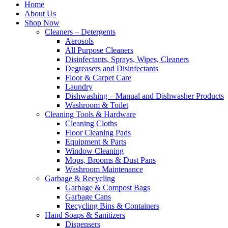
Home
About Us
Shop Now
Cleaners – Detergents
Aerosols
All Purpose Cleaners
Disinfectants, Sprays, Wipes, Cleaners
Degreasers and Disinfectants
Floor & Carpet Care
Laundry
Dishwashing – Manual and Dishwasher Products
Washroom & Toilet
Cleaning Tools & Hardware
Cleaning Cloths
Floor Cleaning Pads
Equipment & Parts
Window Cleaning
Mops, Brooms & Dust Pans
Washroom Maintenance
Garbage & Recycling
Garbage & Compost Bags
Garbage Cans
Recycling Bins & Containers
Hand Soaps & Sanitizers
Dispensers