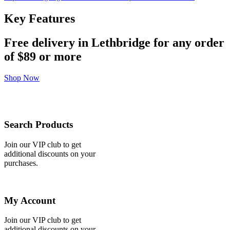
Key Features
Free delivery in Lethbridge for any order
of
$89 or more
Shop Now
Search Products
Join our VIP club to get
additional discounts on your
purchases.
My Account
Join our VIP club to get
additional discounts on your