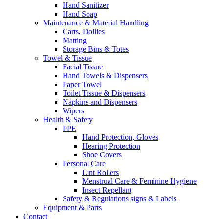
Hand Sanitizer
Hand Soap
Maintenance & Material Handling
Carts, Dollies
Matting
Storage Bins & Totes
Towel & Tissue
Facial Tissue
Hand Towels & Dispensers
Paper Towel
Toilet Tissue & Dispensers
Napkins and Dispensers
Wipers
Health & Safety
PPE
Hand Protection, Gloves
Hearing Protection
Shoe Covers
Personal Care
Lint Rollers
Menstrual Care & Feminine Hygiene
Insect Repellant
Safety & Regulations signs & Labels
Equipment & Parts
Contact