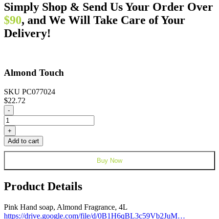
Simply Shop & Send Us Your Order Over
$90
, and We Will Take Care of Your
Delivery!
Almond Touch
SKU PC077024
$
22.72
Almond
-
Touch
quantity
+
Add to cart
Buy Now
Product Details
Pink Hand soap, Almond Fragrance, 4L
https://drive.google.com/file/d/0B1H6qBL3c59Vb2JuM…