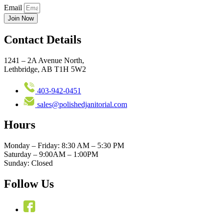
Email
Join Now
Contact Details
1241 – 2A Avenue North,
Lethbridge, AB T1H 5W2
403-942-0451
sales@polishedjanitorial.com
Hours
Monday – Friday: 8:30 AM – 5:30 PM
Saturday – 9:00AM – 1:00PM
Sunday: Closed
Follow Us