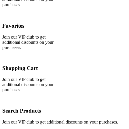
purchases.
Favorites
Join our VIP club to get
additional discounts on your
purchases.
Shopping Cart
Join our VIP club to get
additional discounts on your
purchases.
Search Products
Join our VIP club to get additional discounts on your purchases.