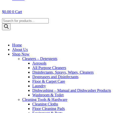
$
0.00
0
Cart
Products
search
Home
About Us
Shop Now
Cleaners – Detergents
Aerosols
All Purpose Cleaners
Disinfectants, Sprays, Wipes, Cleaners
Degreasers and Disinfectants
Floor & Carpet Care
Laundry
Dishwashing – Manual and Dishwasher Products
Washroom & Toilet
Cleaning Tools & Hardware
Cleaning Cloths
Floor Cleaning Pads