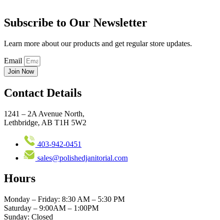
Subscribe to Our Newsletter
Learn more about our products and get regular store updates.
Email
Join Now
Contact Details
1241 – 2A Avenue North,
Lethbridge, AB T1H 5W2
403-942-0451
sales@polishedjanitorial.com
Hours
Monday – Friday: 8:30 AM – 5:30 PM
Saturday – 9:00AM – 1:00PM
Sunday: Closed