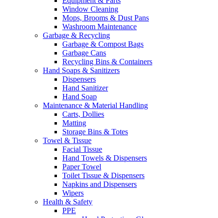
Equipment & Parts
Window Cleaning
Mops, Brooms & Dust Pans
Washroom Maintenance
Garbage & Recycling
Garbage & Compost Bags
Garbage Cans
Recycling Bins & Containers
Hand Soaps & Sanitizers
Dispensers
Hand Sanitizer
Hand Soap
Maintenance & Material Handling
Carts, Dollies
Matting
Storage Bins & Totes
Towel & Tissue
Facial Tissue
Hand Towels & Dispensers
Paper Towel
Toilet Tissue & Dispensers
Napkins and Dispensers
Wipers
Health & Safety
PPE