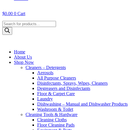
$
0.00
0
Cart
Products
search
Home
About Us
Shop Now
Cleaners – Detergents
Aerosols
All Purpose Cleaners
Disinfectants, Sprays, Wipes, Cleaners
Degreasers and Disinfectants
Floor & Carpet Care
Laundry
Dishwashing – Manual and Dishwasher Products
Washroom & Toilet
Cleaning Tools & Hardware
Cleaning Cloths
Floor Cleaning Pads