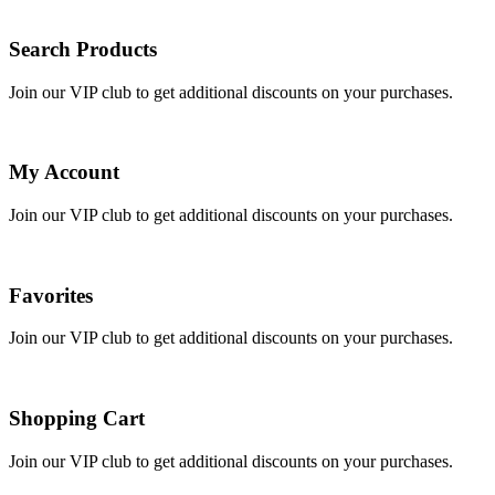
Search Products
Join our VIP club to get additional discounts on your purchases.
My Account
Join our VIP club to get additional discounts on your purchases.
Favorites
Join our VIP club to get additional discounts on your purchases.
Shopping Cart
Join our VIP club to get additional discounts on your purchases.