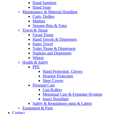
Hand Sanitizer
Hand Soap
Maintenance & Material Handling
Carts, Dollies
Matting
Storage Bins & Totes
Towel & Tissue
Facial Tissue
Hand Towels & Dispensers
Paper Towel
Toilet Tissue & Dispensers
Napkins and Dispensers
Wipers
Health & Safety
PPE
Hand Protection, Gloves
Hearing Protection
Shoe Covers
Personal Care
Lint Rollers
Menstrual Care & Feminine Hygiene
Insect Repellant
Safety & Regulations signs & Labels
Equipment & Parts
Contact