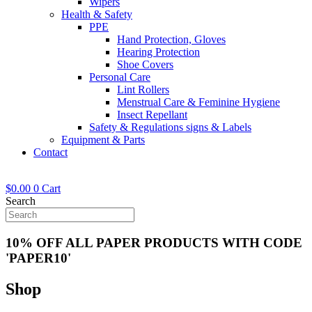
Wipers
Health & Safety
PPE
Hand Protection, Gloves
Hearing Protection
Shoe Covers
Personal Care
Lint Rollers
Menstrual Care & Feminine Hygiene
Insect Repellant
Safety & Regulations signs & Labels
Equipment & Parts
Contact
$
0.00
0
Cart
Search
10% OFF ALL PAPER PRODUCTS WITH CODE
'PAPER10'
Shop
Now