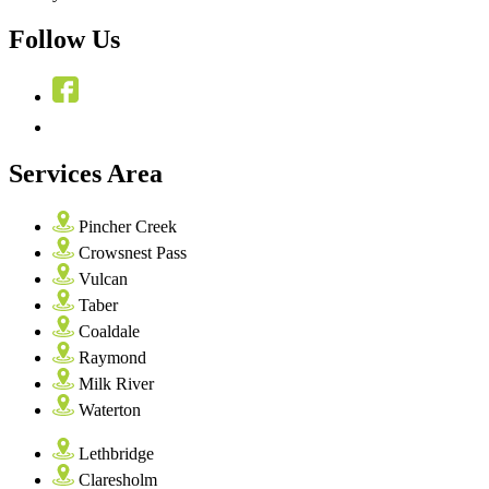
Follow Us
Services Area
Pincher Creek
Crowsnest Pass
Vulcan
Taber
Coaldale
Raymond
Milk River
Waterton
Lethbridge
Claresholm