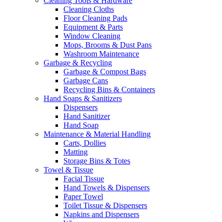
Cleaning Tools & Hardware
Cleaning Cloths
Floor Cleaning Pads
Equipment & Parts
Window Cleaning
Mops, Brooms & Dust Pans
Washroom Maintenance
Garbage & Recycling
Garbage & Compost Bags
Garbage Cans
Recycling Bins & Containers
Hand Soaps & Sanitizers
Dispensers
Hand Sanitizer
Hand Soap
Maintenance & Material Handling
Carts, Dollies
Matting
Storage Bins & Totes
Towel & Tissue
Facial Tissue
Hand Towels & Dispensers
Paper Towel
Toilet Tissue & Dispensers
Napkins and Dispensers