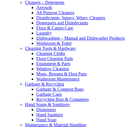
Cleaners – Detergents
Aerosols
All Purpose Cleaners
Disinfectants, Sprays, Wipes, Cleaners
Degreasers and Disinfectants
Floor & Carpet Care
Laundry
Dishwashing – Manual and Dishwasher Products
Washroom & Toilet
Cleaning Tools & Hardware
Cleaning Cloths
Floor Cleaning Pads
Equipment & Parts
Window Cleaning
Mops, Brooms & Dust Pans
Washroom Maintenance
Garbage & Recycling
Garbage & Compost Bags
Garbage Cans
Recycling Bins & Containers
Hand Soaps & Sanitizers
Dispensers
Hand Sanitizer
Hand Soap
Maintenance & Material Handling