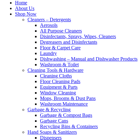
Home
About Us
Shop Now
Cleaners – Detergents
Aerosols
All Purpose Cleaners
Disinfectants, Sprays, Wipes, Cleaners
Degreasers and Disinfectants
Floor & Carpet Care
Laundry
Dishwashing – Manual and Dishwasher Products
Washroom & Toilet
Cleaning Tools & Hardware
Cleaning Cloths
Floor Cleaning Pads
Equipment & Parts
Window Cleaning
Mops, Brooms & Dust Pans
Washroom Maintenance
Garbage & Recycling
Garbage & Compost Bags
Garbage Cans
Recycling Bins & Containers
Hand Soaps & Sanitizers
Dispensers