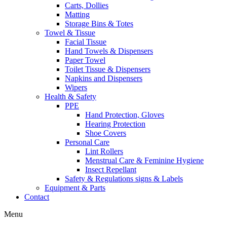
Carts, Dollies
Matting
Storage Bins & Totes
Towel & Tissue
Facial Tissue
Hand Towels & Dispensers
Paper Towel
Toilet Tissue & Dispensers
Napkins and Dispensers
Wipers
Health & Safety
PPE
Hand Protection, Gloves
Hearing Protection
Shoe Covers
Personal Care
Lint Rollers
Menstrual Care & Feminine Hygiene
Insect Repellant
Safety & Regulations signs & Labels
Equipment & Parts
Contact
Menu