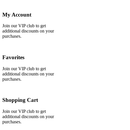
My Account
Join our VIP club to get
additional discounts on your
purchases.
Favorites
Join our VIP club to get
additional discounts on your
purchases.
Shopping Cart
Join our VIP club to get
additional discounts on your
purchases.