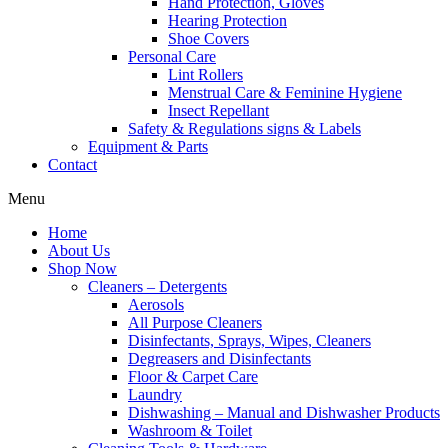
Hand Protection, Gloves
Hearing Protection
Shoe Covers
Personal Care
Lint Rollers
Menstrual Care & Feminine Hygiene
Insect Repellant
Safety & Regulations signs & Labels
Equipment & Parts
Contact
Menu
Home
About Us
Shop Now
Cleaners – Detergents
Aerosols
All Purpose Cleaners
Disinfectants, Sprays, Wipes, Cleaners
Degreasers and Disinfectants
Floor & Carpet Care
Laundry
Dishwashing – Manual and Dishwasher Products
Washroom & Toilet