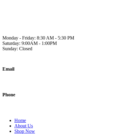
Skip
to
1241 2A Ave N, Lethbridge, AB T1H 5W2
content
Monday - Friday: 8:30 AM - 5:30 PM
Saturday: 9:00AM - 1:00PM
Sunday: Closed
Email
sales@polishedjanitorial.com
Phone
403-942-0451
Home
About Us
Shop Now