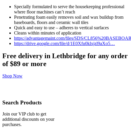
Specially formulated to serve the housekeeping professional
where floor machines can’t reach
Penetrating foam easily removes soil and wax buildup from
baseboards, floors and ceramic wall tiles
Quick and easy to use – adheres to vertical surfaces
Cleans within minutes of application
https://advantagemaint.com/files/SDS/CL856%20BAS
https://drive.google.com/file/d/1E0Xfu0klxjzl9aXo5…
Free delivery in Lethbridge for any order
of
$89 or more
Shop Now
Search Products
Join our VIP club to get
additional discounts on your
purchases.