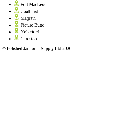
Fort MacLeod
Coalhurst
Magrath
Picture Butte
Nobleford
Cardston
© Polished Janitorial Supply Ltd 2026 –
Site by: Artrageous