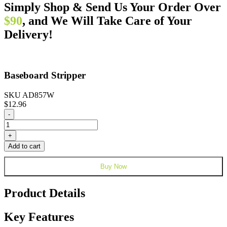
Simply Shop & Send Us Your Order Over
$90
, and We Will Take Care of Your
Delivery!
Baseboard Stripper
SKU AD857W
$
12.96
Baseboard
-
Stripper
quantity
+
Add to cart
Buy Now
Product Details
Key Features