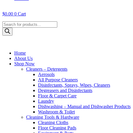
$
0.00
0
Cart
Products
search
Home
About Us
Shop Now
Cleaners – Detergents
Aerosols
All Purpose Cleaners
Disinfectants, Sprays, Wipes, Cleaners
Degreasers and Disinfectants
Floor & Carpet Care
Laundry
Dishwashing – Manual and Dishwasher Products
Washroom & Toilet
Cleaning Tools & Hardware
Cleaning Cloths
Floor Cleaning Pads