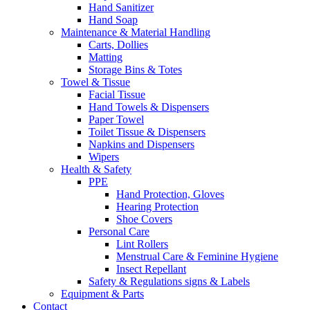
Hand Sanitizer
Hand Soap
Maintenance & Material Handling
Carts, Dollies
Matting
Storage Bins & Totes
Towel & Tissue
Facial Tissue
Hand Towels & Dispensers
Paper Towel
Toilet Tissue & Dispensers
Napkins and Dispensers
Wipers
Health & Safety
PPE
Hand Protection, Gloves
Hearing Protection
Shoe Covers
Personal Care
Lint Rollers
Menstrual Care & Feminine Hygiene
Insect Repellant
Safety & Regulations signs & Labels
Equipment & Parts
Contact