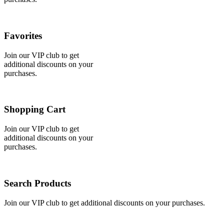
Favorites
Join our VIP club to get
additional discounts on your
purchases.
Shopping Cart
Join our VIP club to get
additional discounts on your
purchases.
Search Products
Join our VIP club to get additional discounts on your purchases.