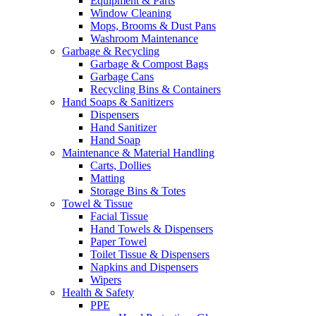
Equipment & Parts
Window Cleaning
Mops, Brooms & Dust Pans
Washroom Maintenance
Garbage & Recycling
Garbage & Compost Bags
Garbage Cans
Recycling Bins & Containers
Hand Soaps & Sanitizers
Dispensers
Hand Sanitizer
Hand Soap
Maintenance & Material Handling
Carts, Dollies
Matting
Storage Bins & Totes
Towel & Tissue
Facial Tissue
Hand Towels & Dispensers
Paper Towel
Toilet Tissue & Dispensers
Napkins and Dispensers
Wipers
Health & Safety
PPE