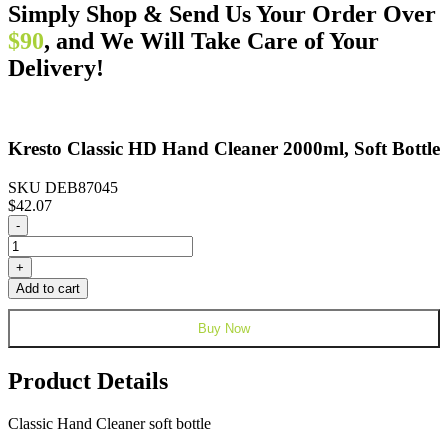
Simply Shop & Send Us Your Order Over
$90
, and We Will Take Care of Your
Delivery!
Kresto Classic HD Hand Cleaner 2000ml, Soft Bottle
SKU DEB87045
$
42.07
Kresto
-
Classic
HD
+
Hand
Add to cart
Cleaner
2000ml,
Buy Now
Soft
Bottle
quantity
Product Details
Classic Hand Cleaner soft bottle