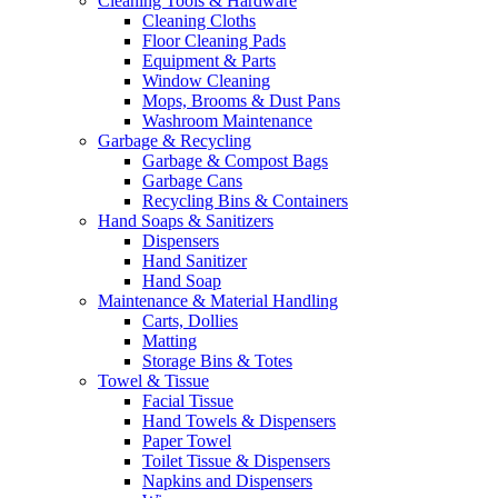
Cleaning Tools & Hardware
Cleaning Cloths
Floor Cleaning Pads
Equipment & Parts
Window Cleaning
Mops, Brooms & Dust Pans
Washroom Maintenance
Garbage & Recycling
Garbage & Compost Bags
Garbage Cans
Recycling Bins & Containers
Hand Soaps & Sanitizers
Dispensers
Hand Sanitizer
Hand Soap
Maintenance & Material Handling
Carts, Dollies
Matting
Storage Bins & Totes
Towel & Tissue
Facial Tissue
Hand Towels & Dispensers
Paper Towel
Toilet Tissue & Dispensers
Napkins and Dispensers