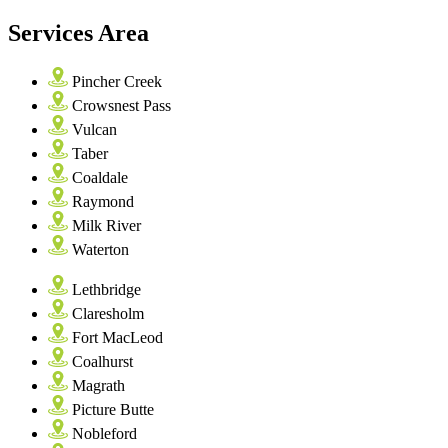
Services Area
Pincher Creek
Crowsnest Pass
Vulcan
Taber
Coaldale
Raymond
Milk River
Waterton
Lethbridge
Claresholm
Fort MacLeod
Coalhurst
Magrath
Picture Butte
Nobleford