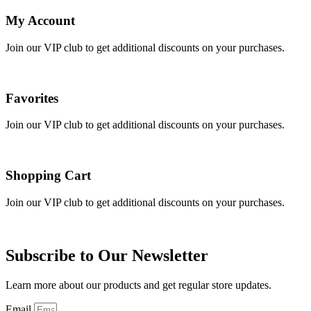
My Account
Join our VIP club to get additional discounts on your purchases.
Favorites
Join our VIP club to get additional discounts on your purchases.
Shopping Cart
Join our VIP club to get additional discounts on your purchases.
Subscribe to Our Newsletter
Learn more about our products and get regular store updates.
Email