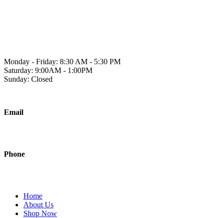
Skip
to
1241 2A Ave N, Lethbridge, AB T1H 5W2
content
Monday - Friday: 8:30 AM - 5:30 PM
Saturday: 9:00AM - 1:00PM
Sunday: Closed
Email
sales@polishedjanitorial.com
Phone
403-942-0451
Home
About Us
Shop Now