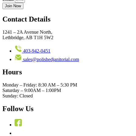
Join Now
Contact Details
1241 – 2A Avenue North,
Lethbridge, AB T1H 5W2
403-942-0451
sales@polishedjanitorial.com
Hours
Monday – Friday: 8:30 AM – 5:30 PM
Saturday – 9:00AM – 1:00PM
Sunday: Closed
Follow Us