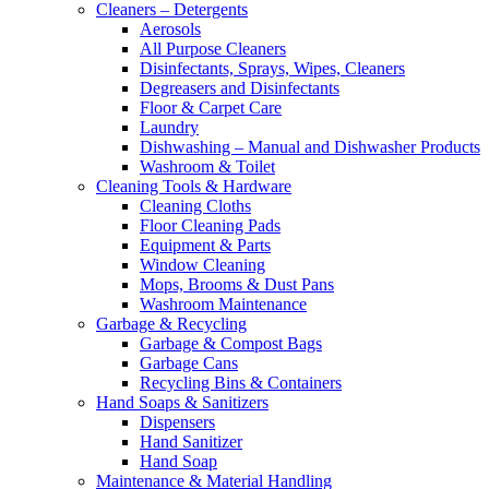
Cleaners – Detergents
Aerosols
All Purpose Cleaners
Disinfectants, Sprays, Wipes, Cleaners
Degreasers and Disinfectants
Floor & Carpet Care
Laundry
Dishwashing – Manual and Dishwasher Products
Washroom & Toilet
Cleaning Tools & Hardware
Cleaning Cloths
Floor Cleaning Pads
Equipment & Parts
Window Cleaning
Mops, Brooms & Dust Pans
Washroom Maintenance
Garbage & Recycling
Garbage & Compost Bags
Garbage Cans
Recycling Bins & Containers
Hand Soaps & Sanitizers
Dispensers
Hand Sanitizer
Hand Soap
Maintenance & Material Handling