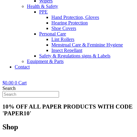
Wipers
Health & Safety
PPE
Hand Protection, Gloves
Hearing Protection
Shoe Covers
Personal Care
Lint Rollers
Menstrual Care & Feminine Hygiene
Insect Repellant
Safety & Regulations signs & Labels
Equipment & Parts
Contact
$
0.00
0
Cart
Search
10% OFF ALL PAPER PRODUCTS WITH CODE
'PAPER10'
Shop
Now