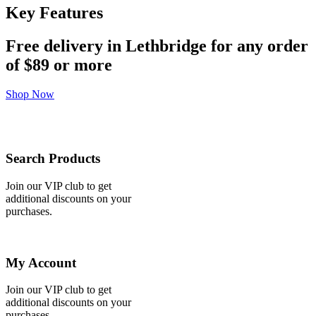
Key Features
Free delivery in Lethbridge for any order
of
$89 or more
Shop Now
Search Products
Join our VIP club to get
additional discounts on your
purchases.
My Account
Join our VIP club to get
additional discounts on your
purchases.