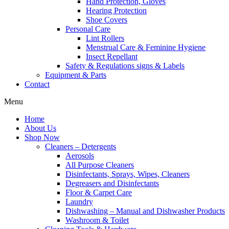
Hand Protection, Gloves
Hearing Protection
Shoe Covers
Personal Care
Lint Rollers
Menstrual Care & Feminine Hygiene
Insect Repellant
Safety & Regulations signs & Labels
Equipment & Parts
Contact
Menu
Home
About Us
Shop Now
Cleaners – Detergents
Aerosols
All Purpose Cleaners
Disinfectants, Sprays, Wipes, Cleaners
Degreasers and Disinfectants
Floor & Carpet Care
Laundry
Dishwashing – Manual and Dishwasher Products
Washroom & Toilet