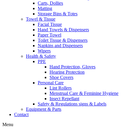
Carts, Dollies
Matting
Storage Bins & Totes
Towel & Tissue
Facial Tissue
Hand Towels & Dispensers
Paper Towel
Toilet Tissue & Dispensers
Napkins and Dispensers
Wipers
Health & Safety
PPE
Hand Protection, Gloves
Hearing Protection
Shoe Covers
Personal Care
Lint Rollers
Menstrual Care & Feminine Hygiene
Insect Repellant
Safety & Regulations signs & Labels
Equipment & Parts
Contact
Menu