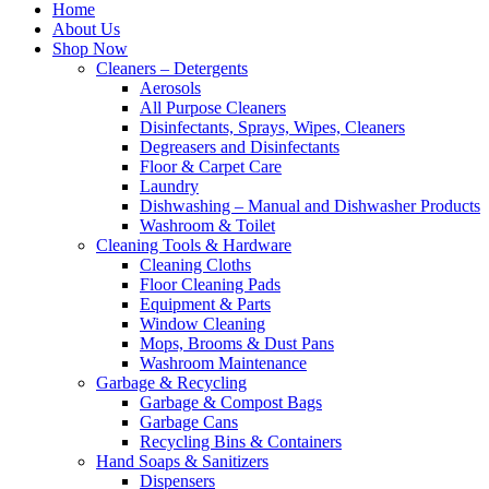
Home
About Us
Shop Now
Cleaners – Detergents
Aerosols
All Purpose Cleaners
Disinfectants, Sprays, Wipes, Cleaners
Degreasers and Disinfectants
Floor & Carpet Care
Laundry
Dishwashing – Manual and Dishwasher Products
Washroom & Toilet
Cleaning Tools & Hardware
Cleaning Cloths
Floor Cleaning Pads
Equipment & Parts
Window Cleaning
Mops, Brooms & Dust Pans
Washroom Maintenance
Garbage & Recycling
Garbage & Compost Bags
Garbage Cans
Recycling Bins & Containers
Hand Soaps & Sanitizers
Dispensers